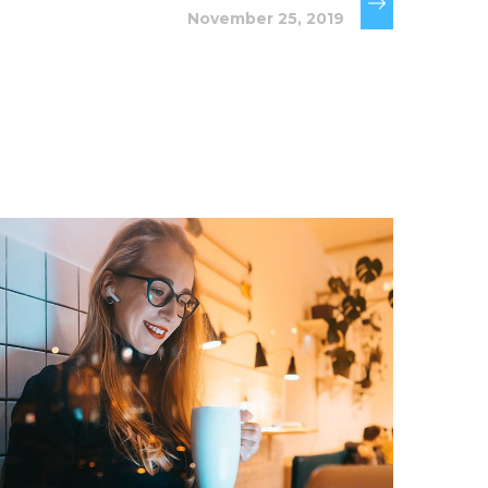
November 25, 2019