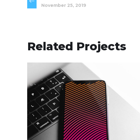
November 25, 2019
Related Projects