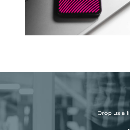
Social Media App
DESIGN
/
TECHNOLOGY
Drop us a l