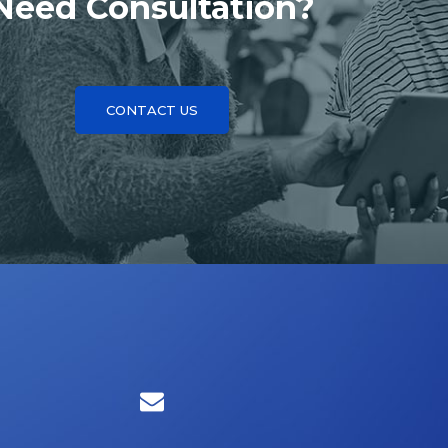
Need Consultation?
CONTACT US