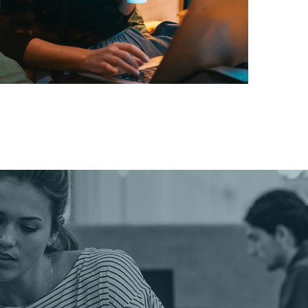
Corporate Website
DEVELOPMENT