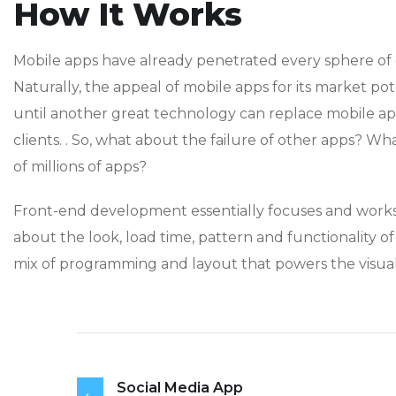
How It Works
Mobile apps have already penetrated every sphere of o
Naturally, the appeal of mobile apps for its market po
until another great technology can replace mobile a
clients. . So, what about the failure of other apps? Wha
of millions of apps?
Front-end development essentially focuses and works o
about the look, load time, pattern and functionality o
mix of programming and layout that powers the visual
Social Media App