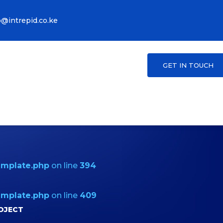
o@intrepid.co.ke
GET IN TOUCH
emplate.php
on line
394
emplate.php
on line
409
OJECT