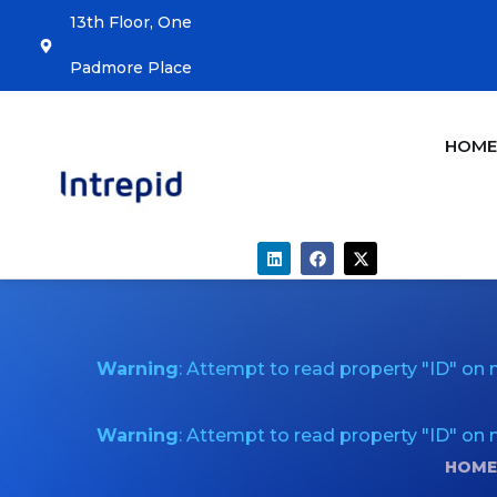
13th Floor, One
Padmore Place
HOM
Warning
: Attempt to read property "ID" on n
Warning
: Attempt to read property "ID" on n
HOME