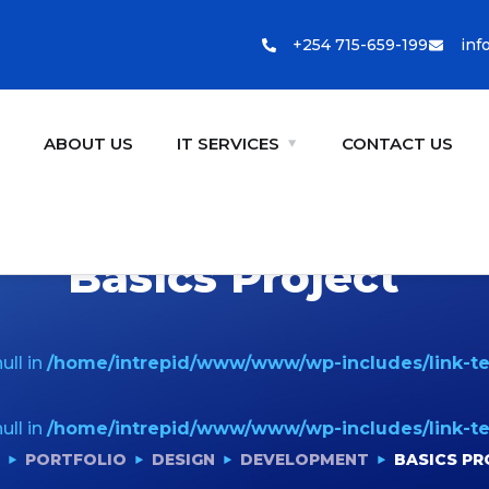
+254 715-659-199
inf
E
ABOUT US
IT SERVICES
CONTACT US
Basics Project
ull in
/home/intrepid/www/www/wp-includes/link-t
ull in
/home/intrepid/www/www/wp-includes/link-t
PORTFOLIO
DESIGN
DEVELOPMENT
BASICS PR