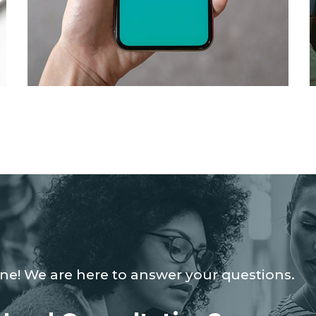
Mobile Coin View App
DEVELOPMENT
ine! We are here to answer your questions.