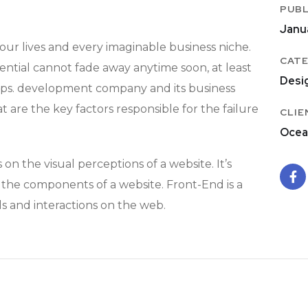
PUBL
Janu
ur lives and every imaginable business niche.
CATE
tential cannot fade away anytime soon, at least
Desi
pps. development company and its business
t are the key factors responsible for the failure
CLIE
Ocea
n the visual perceptions of a website. It’s
f the components of a website. Front-End is a
s and interactions on the web.