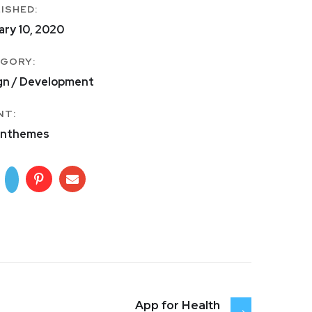
ISHED:
ary 10, 2020
GORY:
gn / Development
NT:
nthemes
App for Health